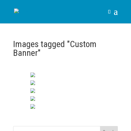
Images tagged "Custom
Banner"