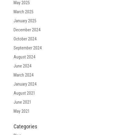
May 2025
March 2025
January 2025
December 2024
October 2024
September 2024
August 2024
June 2024
March 2024
January 2024
August 2021
June 2021
May 2021
Categories