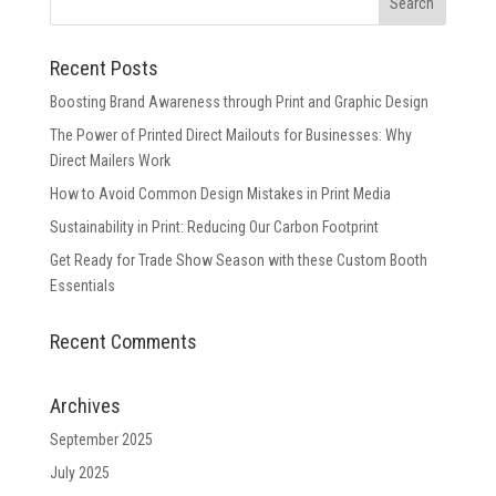
Recent Posts
Boosting Brand Awareness through Print and Graphic Design
The Power of Printed Direct Mailouts for Businesses: Why
Direct Mailers Work
How to Avoid Common Design Mistakes in Print Media
Sustainability in Print: Reducing Our Carbon Footprint
Get Ready for Trade Show Season with these Custom Booth
Essentials
Recent Comments
Archives
September 2025
July 2025