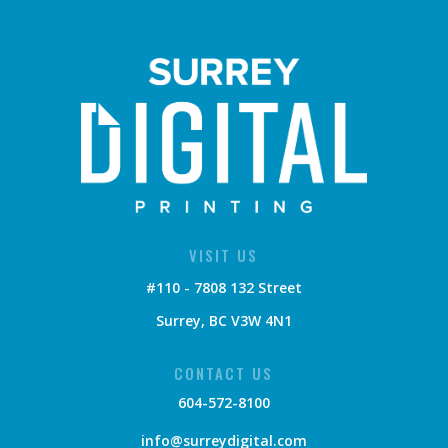
VISIT US
#110 - 7808 132 Street
Surrey, BC V3W 4N1
CONTACT US
604-572-8100
info@surreydigital.com