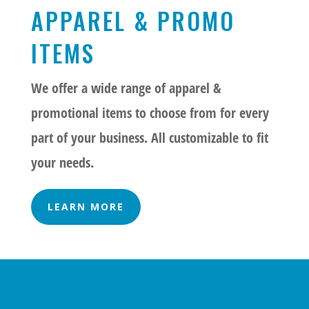
APPAREL & PROMO
ITEMS
We offer a wide range of apparel &
promotional items to choose from for every
part of your business. All customizable to fit
your needs.
LEARN MORE