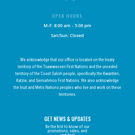
OPEN HOURS
M-F: 8:00 am - 5:00 pm
Sat/Sun: Closed
We acknowledge that our office is located on the treaty
territory of the Tsawwassen First Nations and the unceded
territory of the Coast Salish people, specifically the Kwantlen,
Katzie, and Semiahmoo First Nations. We also acknowledge
the Inuit and Metis Nations peoples who live and work on these
territories.
GET NEWS & UPDATES
Be the first to know of our
promotions, sales, and
updates!