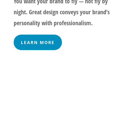
You want your brand to fly — not fly by
night. Great design conveys your brand’s
personality with professionalism.
LEARN MORE