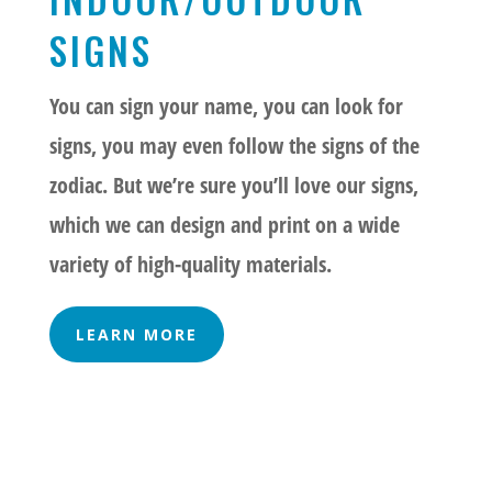
SIGNS
You can sign your name, you can look for
signs, you may even follow the signs of the
zodiac. But we’re sure you’ll love our signs,
which we can design and print on a wide
variety of high-quality materials.
LEARN MORE