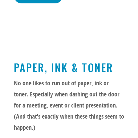
PAPER, INK & TONER
No one likes to run out of paper, ink or
toner. Especially when dashing out the door
for a meeting, event or client presentation.
(And that’s exactly when these things seem to
happen.)