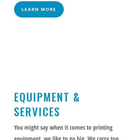
LEARN MORE
EQUIPMENT &
SERVICES
You might say when it comes to printing
equipment, we like to go big. We carry top