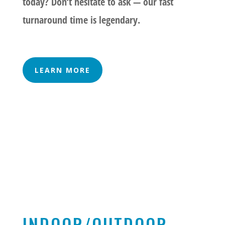
today? Don’t hesitate to ask — our fast
turnaround time is legendary.
LEARN MORE
INDOOR/OUTDOOR