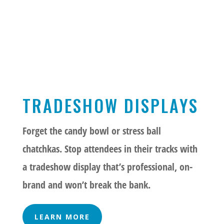
TRADESHOW DISPLAYS
Forget the candy bowl or stress ball
chatchkas. Stop attendees in their tracks with
a tradeshow display that’s professional, on-
brand and won’t break the bank.
LEARN MORE