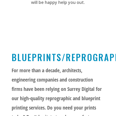
will be happy help you out.
BLUEPRINTS/REPROGRAP
For more than a decade, architects,
engineering companies and construction
firms have been relying on Surrey Digital for
our high-quality reprographic and blueprint
printing services. Do you need your prints