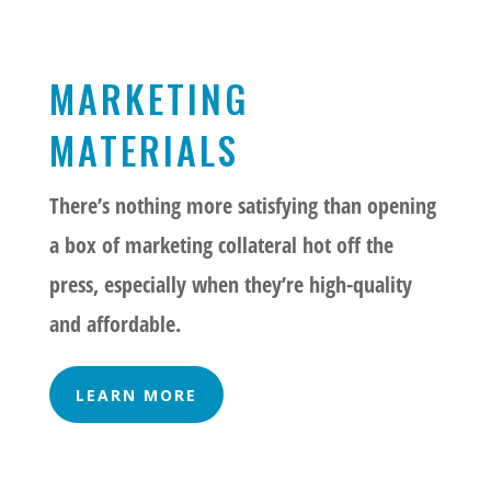
MARKETING
MATERIALS
There’s nothing more satisfying than opening
a box of marketing collateral hot off the
press, especially when they’re high-quality
and affordable.
LEARN MORE