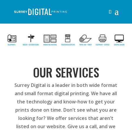
OUR SERVICES
Surrey Digital is a leader in both wide format
and small format digital printing. We have all
the technology and know-how to get your
prints done on time. Don’t see what you are
looking for? We offer services that aren’t
listed on our website. Give us a call, and we