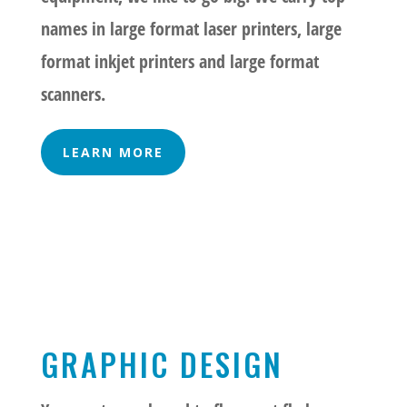
names in large format laser printers, large
format inkjet printers and large format
scanners.
LEARN MORE
GRAPHIC DESIGN