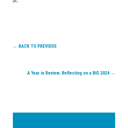
←
BACK TO PREVIOUS
A Year in Review: Reflecting on a BIG 2024
→