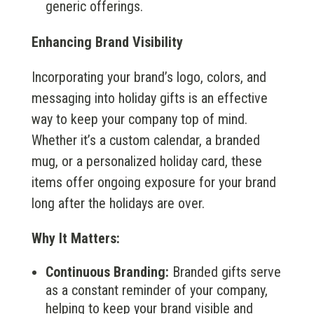
generic offerings.
Enhancing Brand Visibility
Incorporating your brand’s logo, colors, and
messaging into holiday gifts is an effective
way to keep your company top of mind.
Whether it’s a custom calendar, a branded
mug, or a personalized holiday card, these
items offer ongoing exposure for your brand
long after the holidays are over.
Why It Matters:
Continuous Branding:
Branded gifts serve
as a constant reminder of your company,
helping to keep your brand visible and