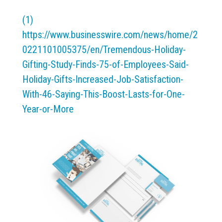
(1)
https://www.businesswire.com/news/home/2
0221101005375/en/Tremendous-Holiday-
Gifting-Study-Finds-75-of-Employees-Said-
Holiday-Gifts-Increased-Job-Satisfaction-
With-46-Saying-This-Boost-Lasts-for-One-
Year-or-More