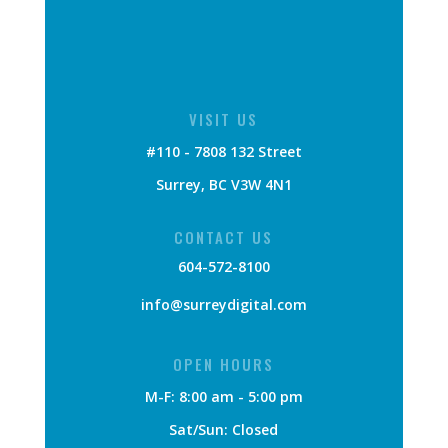
VISIT US
#110 - 7808 132 Street
Surrey, BC V3W 4N1
CONTACT US
604-572-8100
info@surreydigital.com
OPEN HOURS
M-F: 8:00 am - 5:00 pm
Sat/Sun: Closed