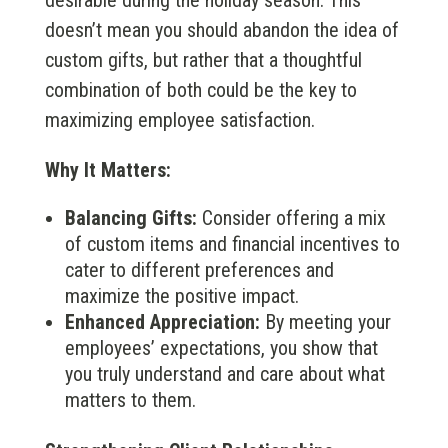
desirable during the holiday season. This
doesn’t mean you should abandon the idea of
custom gifts, but rather that a thoughtful
combination of both could be the key to
maximizing employee satisfaction.
Why It Matters:
Balancing Gifts:
Consider offering a mix
of custom items and financial incentives to
cater to different preferences and
maximize the positive impact.
Enhanced Appreciation:
By meeting your
employees’ expectations, you show that
you truly understand and care about what
matters to them.