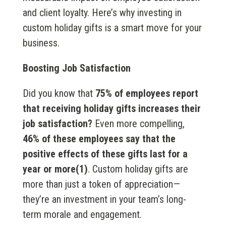
and client loyalty. Here’s why investing in
custom holiday gifts is a smart move for your
business.
Boosting Job Satisfaction
Did you know that
75% of employees report
that receiving holiday gifts increases their
job satisfaction?
Even more compelling,
46% of these employees say that the
positive effects of these gifts last for a
year or more(1)
. Custom holiday gifts are
more than just a token of appreciation—
they’re an investment in your team’s long-
term morale and engagement.