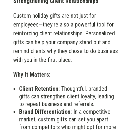
Strengthening Client Relationships
Custom holiday gifts are not just for
employees—they’re also a powerful tool for
reinforcing client relationships. Personalized
gifts can help your company stand out and
remind clients why they chose to do business
with you in the first place.
Why It Matters:
Client Retention:
Thoughtful, branded
gifts can strengthen client loyalty, leading
to repeat business and referrals.
Brand Differentiation:
In a competitive
market, custom gifts can set you apart
from competitors who might opt for more