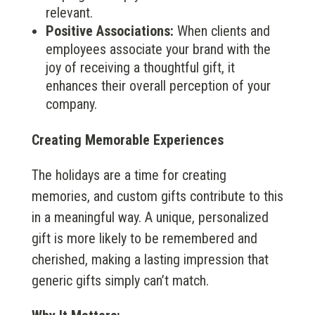
relevant.
Positive Associations:
When clients and
employees associate your brand with the
joy of receiving a thoughtful gift, it
enhances their overall perception of your
company.
Creating Memorable Experiences
The holidays are a time for creating
memories, and custom gifts contribute to this
in a meaningful way. A unique, personalized
gift is more likely to be remembered and
cherished, making a lasting impression that
generic gifts simply can’t match.