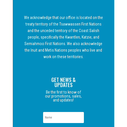
We acknowledge that our office is located on the
treaty territory of the Tsawwassen First Nations
and the unceded territory of the Coast Salish
people, specifically the Kwantlen, Katzie, and
Semiahmoo First Nations. We also acknowledge
the Inuit and Metis Nations peoples who live and
work on these territories.
GET NEWS &
UPDATES
Be the first to know of
our promotions, sales,
and updates!