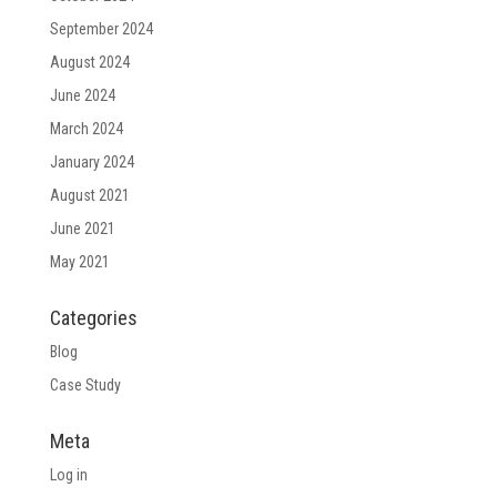
September 2024
August 2024
June 2024
March 2024
January 2024
August 2021
June 2021
May 2021
Categories
Blog
Case Study
Meta
Log in