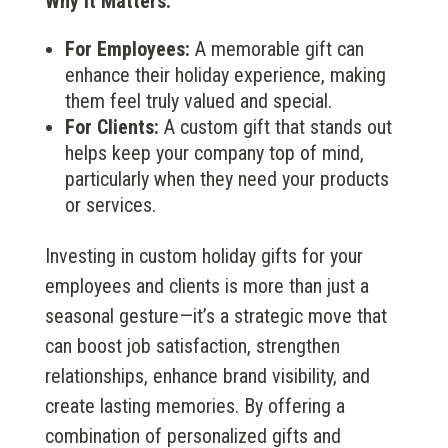
Why It Matters:
For Employees:
A memorable gift can
enhance their holiday experience, making
them feel truly valued and special.
For Clients:
A custom gift that stands out
helps keep your company top of mind,
particularly when they need your products
or services.
Investing in custom holiday gifts for your
employees and clients is more than just a
seasonal gesture—it’s a strategic move that
can boost job satisfaction, strengthen
relationships, enhance brand visibility, and
create lasting memories. By offering a
combination of personalized gifts and