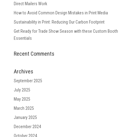
Direct Mailers Work
How to Avoid Common Design Mistakes in Print Media
Sustainability in Print: Reducing Our Carbon Footprint
Get Ready for Trade Show Season with these Custom Booth
Essentials
Recent Comments
Archives
September 2025
July 2025
May 2025
March 2025
January 2025
December 2024
October 2024