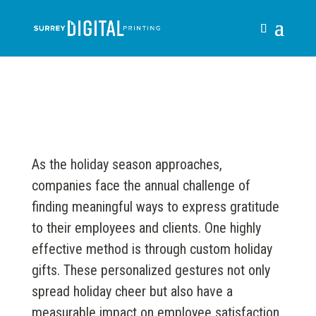
As the holiday season approaches,
companies face the annual challenge of
finding meaningful ways to express gratitude
to their employees and clients. One highly
effective method is through custom holiday
gifts. These personalized gestures not only
spread holiday cheer but also have a
measurable impact on employee satisfaction