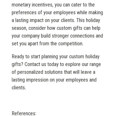
monetary incentives, you can cater to the
preferences of your employees while making
a lasting impact on your clients. This holiday
season, consider how custom gifts can help
your company build stronger connections and
set you apart from the competition.
Ready to start planning your custom holiday
gifts? Contact us today to explore our range
of personalized solutions that will leave a
lasting impression on your employees and
clients.
References: