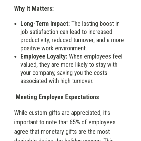
Why It Matters:
Long-Term Impact:
The lasting boost in
job satisfaction can lead to increased
productivity, reduced turnover, and a more
positive work environment.
Employee Loyalty:
When employees feel
valued, they are more likely to stay with
your company, saving you the costs
associated with high turnover.
Meeting Employee Expectations
While custom gifts are appreciated, it’s
important to note that 65% of employees
agree that monetary gifts are the most