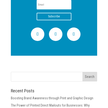
Subscribe
Recent Posts
Boosting Brand Awareness through Print and Graphic Design
The Power of Printed Direct Mailouts for Businesses: Why