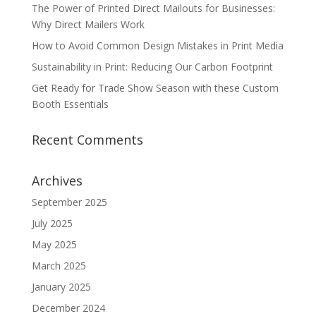
The Power of Printed Direct Mailouts for Businesses:
Why Direct Mailers Work
How to Avoid Common Design Mistakes in Print Media
Sustainability in Print: Reducing Our Carbon Footprint
Get Ready for Trade Show Season with these Custom
Booth Essentials
Recent Comments
Archives
September 2025
July 2025
May 2025
March 2025
January 2025
December 2024