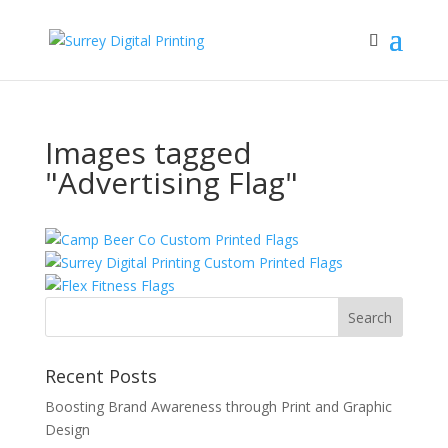
Images tagged
"Advertising Flag"
Recent Posts
Boosting Brand Awareness through Print and Graphic
Design