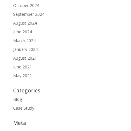
October 2024
September 2024
August 2024
June 2024
March 2024
January 2024
August 2021
June 2021
May 2021
Categories
Blog
Case Study
Meta