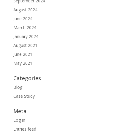
September 2024
August 2024
June 2024
March 2024
January 2024
August 2021
June 2021
May 2021
Categories
Blog
Case Study
Meta
Log in
Entries feed