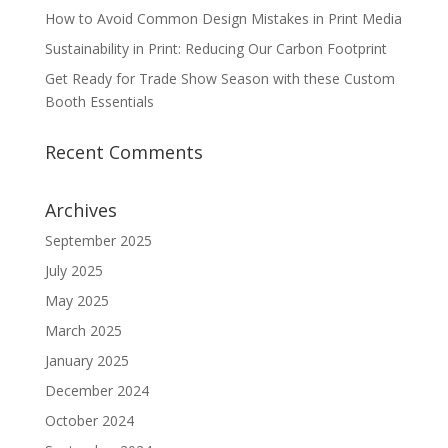
How to Avoid Common Design Mistakes in Print Media
Sustainability in Print: Reducing Our Carbon Footprint
Get Ready for Trade Show Season with these Custom
Booth Essentials
Recent Comments
Archives
September 2025
July 2025
May 2025
March 2025
January 2025
December 2024
October 2024