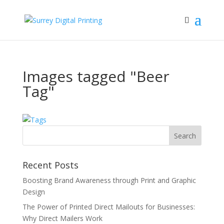
Images tagged "Beer
Tag"
Recent Posts
Boosting Brand Awareness through Print and Graphic
Design
The Power of Printed Direct Mailouts for Businesses:
Why Direct Mailers Work