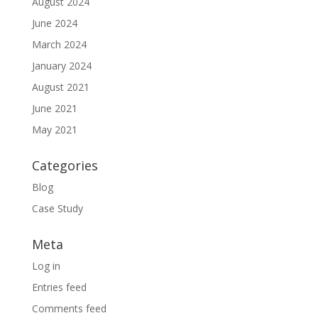
August 2024
June 2024
March 2024
January 2024
August 2021
June 2021
May 2021
Categories
Blog
Case Study
Meta
Log in
Entries feed
Comments feed