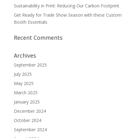
Sustainability in Print: Reducing Our Carbon Footprint
Get Ready for Trade Show Season with these Custom
Booth Essentials
Recent Comments
Archives
September 2025
July 2025
May 2025
March 2025
January 2025
December 2024
October 2024
September 2024