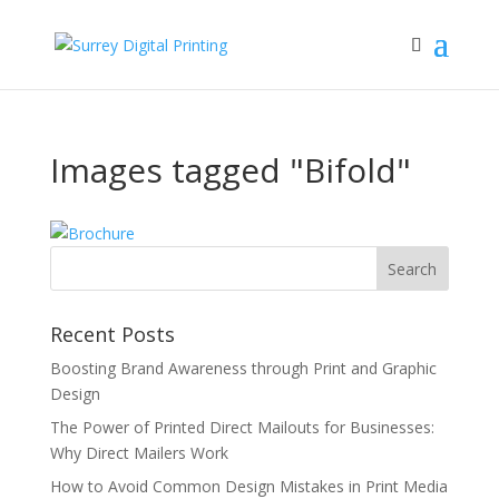
Images tagged "Bifold"
Recent Posts
Boosting Brand Awareness through Print and Graphic
Design
The Power of Printed Direct Mailouts for Businesses:
Why Direct Mailers Work
How to Avoid Common Design Mistakes in Print Media