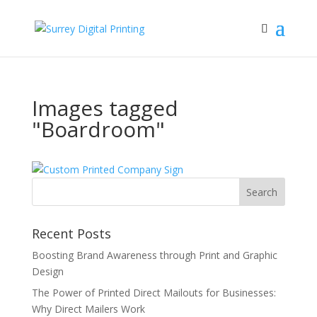
Images tagged
"Boardroom"
Recent Posts
Boosting Brand Awareness through Print and Graphic
Design
The Power of Printed Direct Mailouts for Businesses:
Why Direct Mailers Work