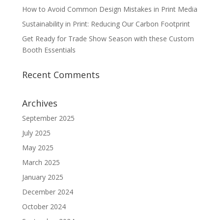
How to Avoid Common Design Mistakes in Print Media
Sustainability in Print: Reducing Our Carbon Footprint
Get Ready for Trade Show Season with these Custom
Booth Essentials
Recent Comments
Archives
September 2025
July 2025
May 2025
March 2025
January 2025
December 2024
October 2024