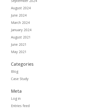
September 2024
August 2024
June 2024
March 2024
January 2024
August 2021
June 2021
May 2021
Categories
Blog
Case Study
Meta
Log in
Entries feed