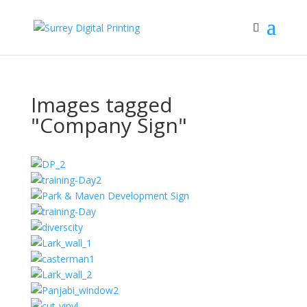
Images tagged
"Company Sign"