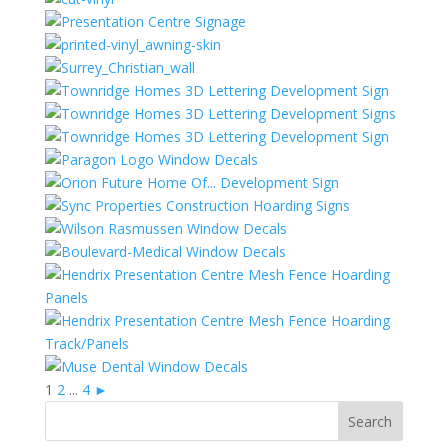
1
2
...
4
►