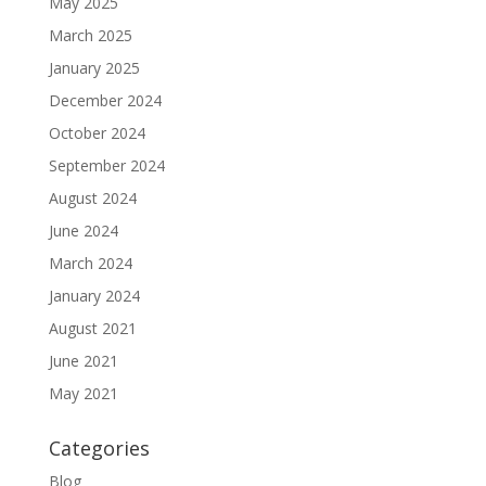
May 2025
March 2025
January 2025
December 2024
October 2024
September 2024
August 2024
June 2024
March 2024
January 2024
August 2021
June 2021
May 2021
Categories
Blog