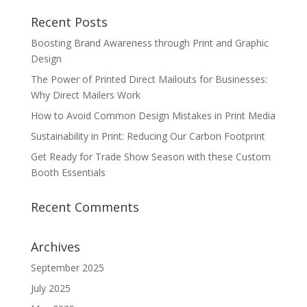
Recent Posts
Boosting Brand Awareness through Print and Graphic
Design
The Power of Printed Direct Mailouts for Businesses:
Why Direct Mailers Work
How to Avoid Common Design Mistakes in Print Media
Sustainability in Print: Reducing Our Carbon Footprint
Get Ready for Trade Show Season with these Custom
Booth Essentials
Recent Comments
Archives
September 2025
July 2025