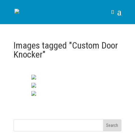
Images tagged "Custom Door
Knocker"