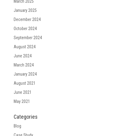
March 2025
January 2025
December 2024
October 2024
September 2024
August 2024
June 2024
March 2024
January 2024
August 2021
June 2021
May 2021
Categories
Blog
Case Study