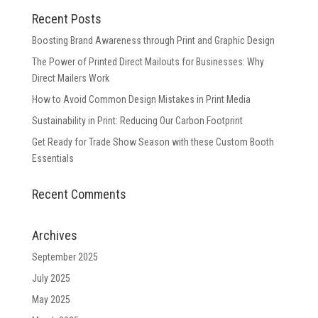
Recent Posts
Boosting Brand Awareness through Print and Graphic Design
The Power of Printed Direct Mailouts for Businesses: Why
Direct Mailers Work
How to Avoid Common Design Mistakes in Print Media
Sustainability in Print: Reducing Our Carbon Footprint
Get Ready for Trade Show Season with these Custom Booth
Essentials
Recent Comments
Archives
September 2025
July 2025
May 2025