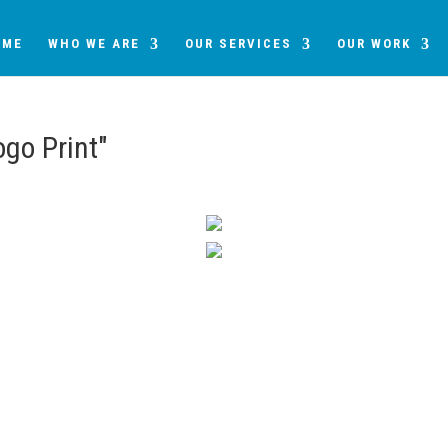
OME
WHO WE ARE
OUR SERVICES
OUR WORK
go Print"