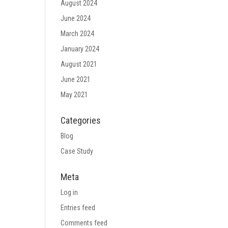
August 2024
June 2024
March 2024
January 2024
August 2021
June 2021
May 2021
Categories
Blog
Case Study
Meta
Log in
Entries feed
Comments feed