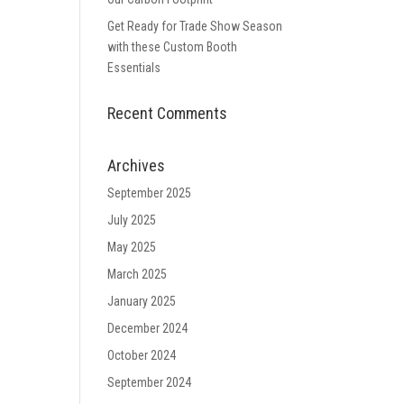
Get Ready for Trade Show Season
with these Custom Booth
Essentials
Recent Comments
Archives
September 2025
July 2025
May 2025
March 2025
January 2025
December 2024
October 2024
September 2024