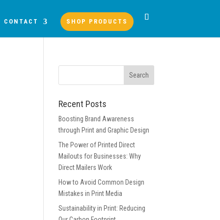
CONTACT
SHOP PRODUCTS
Recent Posts
Boosting Brand Awareness
through Print and Graphic Design
The Power of Printed Direct
Mailouts for Businesses: Why
Direct Mailers Work
How to Avoid Common Design
Mistakes in Print Media
Sustainability in Print: Reducing
Our Carbon Footprint