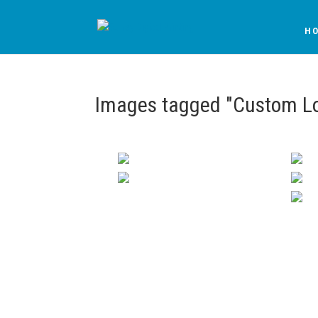
H
Images tagged "Custom Lo