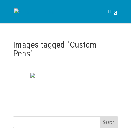
Images tagged "Custom
Pens"