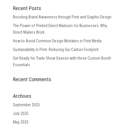
Recent Posts
Boosting Brand Awareness through Print and Graphic Design
The Power of Printed Direct Mailouts for Businesses: Why
Direct Mailers Work
How to Avoid Common Design Mistakes in Print Media
Sustainability in Print: Reducing Our Carbon Footprint
Get Ready for Trade Show Season with these Custom Booth
Essentials
Recent Comments
Archives
September 2025
July 2025
May 2025