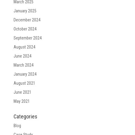
March 2025
January 2025
December 2024
October 2024
September 2024
August 2024
June 2024
March 2024
January 2024
August 2021
June 2021
May 2021
Categories
Blog
Case Study