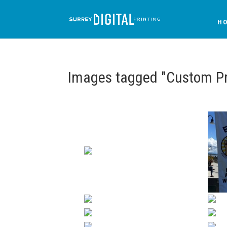
H
Images tagged "Custom Pr