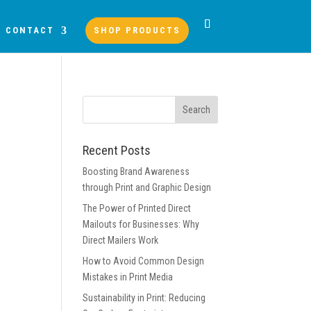
CONTACT
SHOP PRODUCTS
Recent Posts
Boosting Brand Awareness
through Print and Graphic Design
The Power of Printed Direct
Mailouts for Businesses: Why
Direct Mailers Work
How to Avoid Common Design
Mistakes in Print Media
Sustainability in Print: Reducing