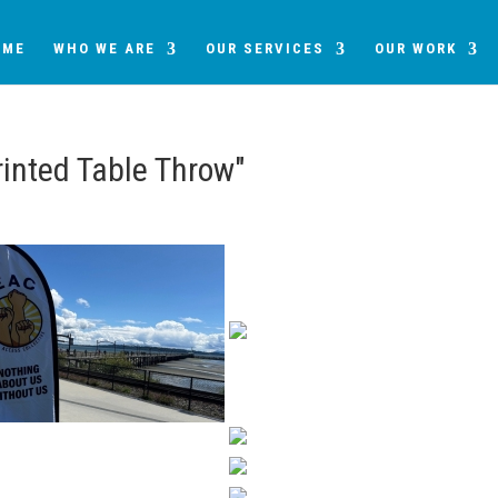
OME
WHO WE ARE
OUR SERVICES
OUR WORK
inted Table Throw"