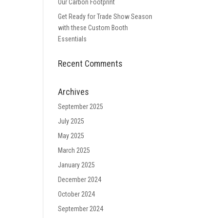
Our Carbon Footprint
Get Ready for Trade Show Season
with these Custom Booth
Essentials
Recent Comments
Archives
September 2025
July 2025
May 2025
March 2025
January 2025
December 2024
October 2024
September 2024