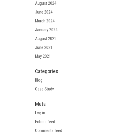
August 2024
June 2024
March 2024
January 2024
August 2021
June 2021
May 2021
Categories
Blog
Case Study
Meta
Log in
Entries feed
Comments feed