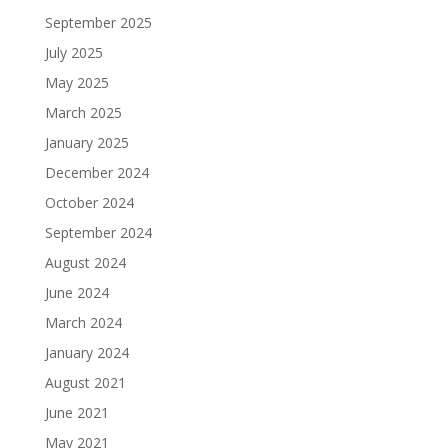
September 2025
July 2025
May 2025
March 2025
January 2025
December 2024
October 2024
September 2024
August 2024
June 2024
March 2024
January 2024
August 2021
June 2021
May 2021