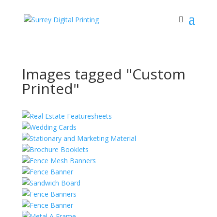
Images tagged "Custom
Printed"