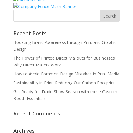
Recent Posts
Boosting Brand Awareness through Print and Graphic
Design
The Power of Printed Direct Mailouts for Businesses:
Why Direct Mailers Work
How to Avoid Common Design Mistakes in Print Media
Sustainability in Print: Reducing Our Carbon Footprint
Get Ready for Trade Show Season with these Custom
Booth Essentials
Recent Comments
Archives