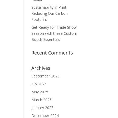
Sustainability in Print:
Reducing Our Carbon
Footprint
Get Ready for Trade Show
Season with these Custom
Booth Essentials
Recent Comments
Archives
September 2025
July 2025
May 2025
March 2025
January 2025
December 2024