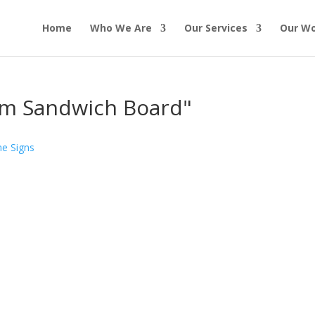
Home
Who We Are
Our Services
Our W
om Sandwich Board"