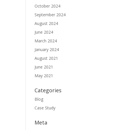
October 2024
September 2024
August 2024
June 2024
March 2024
January 2024
August 2021
June 2021
May 2021
Categories
Blog
Case Study
Meta