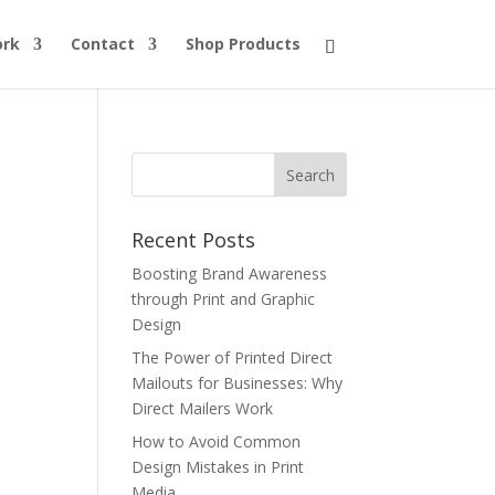
ork
Contact
Shop Products
Recent Posts
Boosting Brand Awareness
through Print and Graphic
Design
The Power of Printed Direct
Mailouts for Businesses: Why
Direct Mailers Work
How to Avoid Common
Design Mistakes in Print
Media