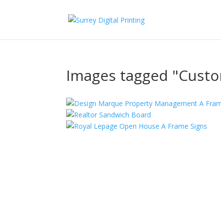
Images tagged "Cust