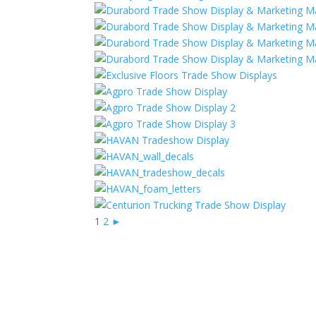
1
2
►