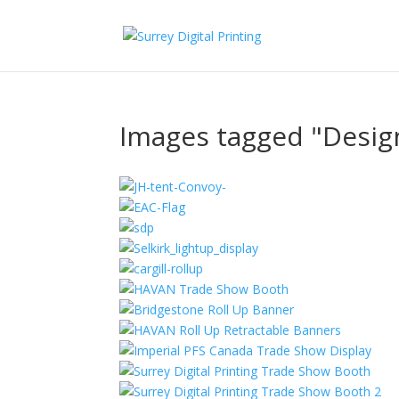
Images tagged "Desig