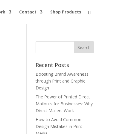
ork
Contact
Shop Products
Recent Posts
Boosting Brand Awareness
through Print and Graphic
Design
The Power of Printed Direct
Mailouts for Businesses: Why
Direct Mailers Work
How to Avoid Common
Design Mistakes in Print
Media