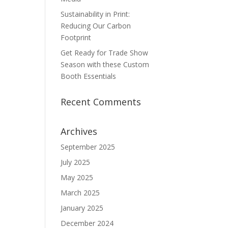
Sustainability in Print:
Reducing Our Carbon
Footprint
Get Ready for Trade Show
Season with these Custom
Booth Essentials
Recent Comments
Archives
September 2025
July 2025
May 2025
March 2025
January 2025
December 2024