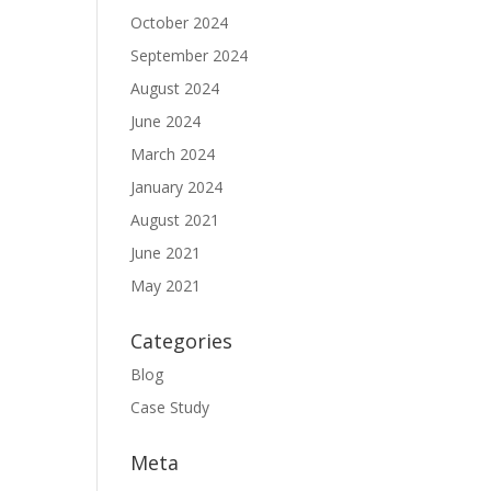
October 2024
September 2024
August 2024
June 2024
March 2024
January 2024
August 2021
June 2021
May 2021
Categories
Blog
Case Study
Meta