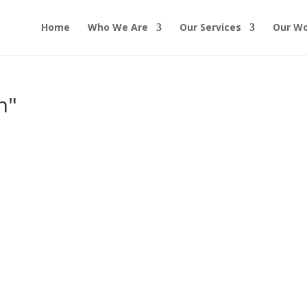
Home
Who We Are
Our Services
Our W
n"