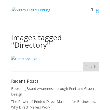
Images tagged
"Directory"
Recent Posts
Boosting Brand Awareness through Print and Graphic
Design
The Power of Printed Direct Mailouts for Businesses:
Why Direct Mailers Work