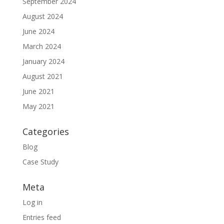
September 2024
August 2024
June 2024
March 2024
January 2024
August 2021
June 2021
May 2021
Categories
Blog
Case Study
Meta
Log in
Entries feed