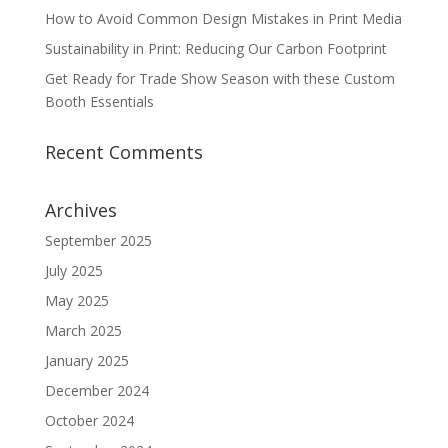
How to Avoid Common Design Mistakes in Print Media
Sustainability in Print: Reducing Our Carbon Footprint
Get Ready for Trade Show Season with these Custom
Booth Essentials
Recent Comments
Archives
September 2025
July 2025
May 2025
March 2025
January 2025
December 2024
October 2024