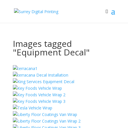
Images tagged
"Equipment Decal"