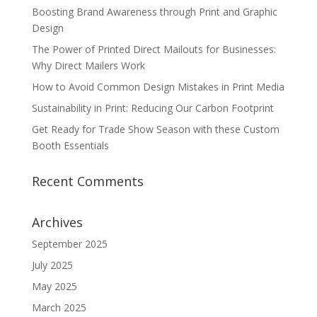
Boosting Brand Awareness through Print and Graphic
Design
The Power of Printed Direct Mailouts for Businesses:
Why Direct Mailers Work
How to Avoid Common Design Mistakes in Print Media
Sustainability in Print: Reducing Our Carbon Footprint
Get Ready for Trade Show Season with these Custom
Booth Essentials
Recent Comments
Archives
September 2025
July 2025
May 2025
March 2025