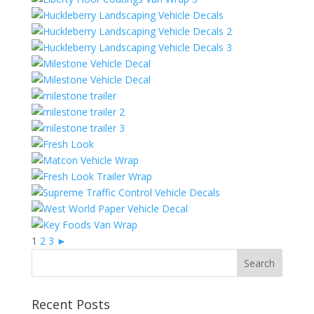
1
2
3
►
Recent Posts