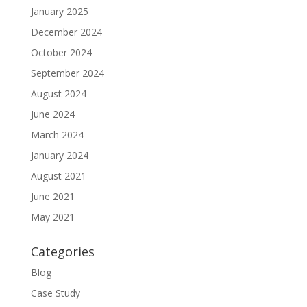
January 2025
December 2024
October 2024
September 2024
August 2024
June 2024
March 2024
January 2024
August 2021
June 2021
May 2021
Categories
Blog
Case Study