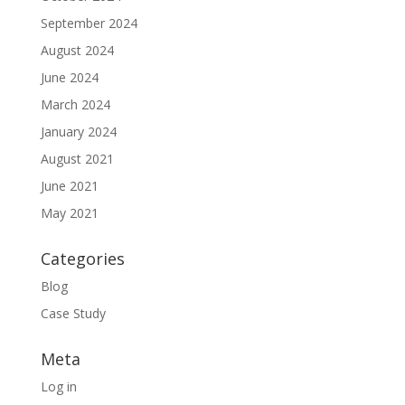
September 2024
August 2024
June 2024
March 2024
January 2024
August 2021
June 2021
May 2021
Categories
Blog
Case Study
Meta
Log in