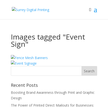
Images tagged "Event
Sign"
Recent Posts
Boosting Brand Awareness through Print and Graphic
Design
The Power of Printed Direct Mailouts for Businesses: