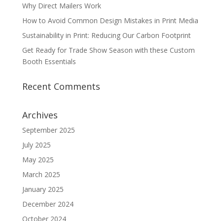
Why Direct Mailers Work
How to Avoid Common Design Mistakes in Print Media
Sustainability in Print: Reducing Our Carbon Footprint
Get Ready for Trade Show Season with these Custom
Booth Essentials
Recent Comments
Archives
September 2025
July 2025
May 2025
March 2025
January 2025
December 2024
October 2024