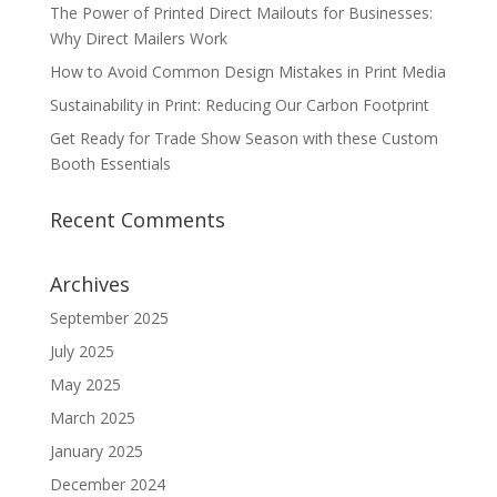
The Power of Printed Direct Mailouts for Businesses:
Why Direct Mailers Work
How to Avoid Common Design Mistakes in Print Media
Sustainability in Print: Reducing Our Carbon Footprint
Get Ready for Trade Show Season with these Custom
Booth Essentials
Recent Comments
Archives
September 2025
July 2025
May 2025
March 2025
January 2025
December 2024