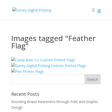
Images tagged "Feather
Flag"
Recent Posts
Boosting Brand Awareness through Print and Graphic
Design