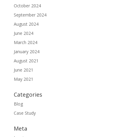
October 2024
September 2024
August 2024
June 2024
March 2024
January 2024
August 2021
June 2021
May 2021
Categories
Blog
Case Study
Meta