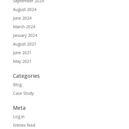
September 2024
August 2024
June 2024
March 2024
January 2024
August 2021
June 2021
May 2021
Categories
Blog
Case Study
Meta
Log in
Entries feed