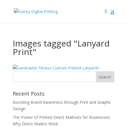
Images tagged "Lanyard
Print"
Recent Posts
Boosting Brand Awareness through Print and Graphic
Design
The Power of Printed Direct Mailouts for Businesses:
Why Direct Mailers Work