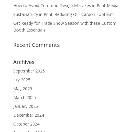
How to Avoid Common Design Mistakes in Print Media
Sustainability in Print: Reducing Our Carbon Footprint
Get Ready for Trade Show Season with these Custom
Booth Essentials
Recent Comments
Archives
September 2025
July 2025
May 2025
March 2025
January 2025
December 2024
October 2024