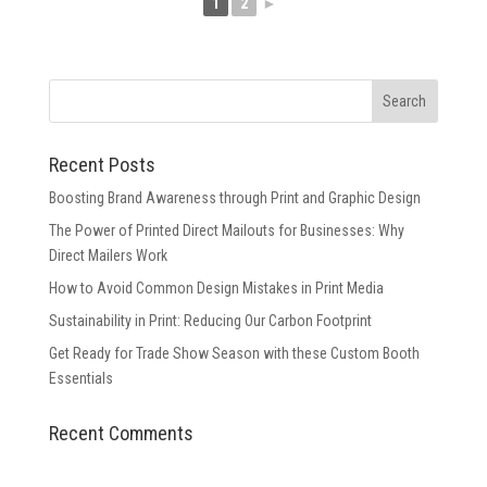
1
2
►
Recent Posts
Boosting Brand Awareness through Print and Graphic Design
The Power of Printed Direct Mailouts for Businesses: Why
Direct Mailers Work
How to Avoid Common Design Mistakes in Print Media
Sustainability in Print: Reducing Our Carbon Footprint
Get Ready for Trade Show Season with these Custom Booth
Essentials
Recent Comments