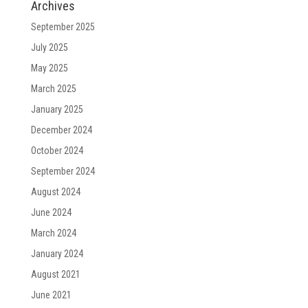
Archives
September 2025
July 2025
May 2025
March 2025
January 2025
December 2024
October 2024
September 2024
August 2024
June 2024
March 2024
January 2024
August 2021
June 2021