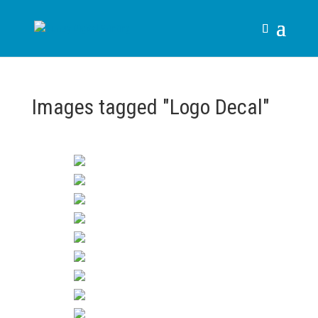
Images tagged "Logo Decal"