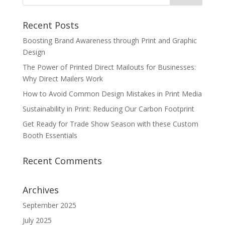
Recent Posts
Boosting Brand Awareness through Print and Graphic
Design
The Power of Printed Direct Mailouts for Businesses:
Why Direct Mailers Work
How to Avoid Common Design Mistakes in Print Media
Sustainability in Print: Reducing Our Carbon Footprint
Get Ready for Trade Show Season with these Custom
Booth Essentials
Recent Comments
Archives
September 2025
July 2025