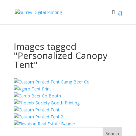
Images tagged
"Personalized Canopy
Tent"