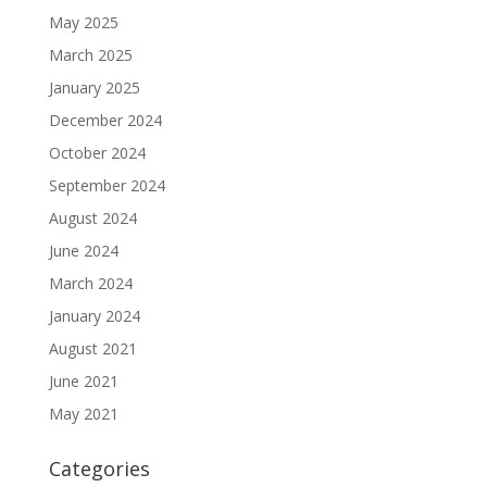
May 2025
March 2025
January 2025
December 2024
October 2024
September 2024
August 2024
June 2024
March 2024
January 2024
August 2021
June 2021
May 2021
Categories