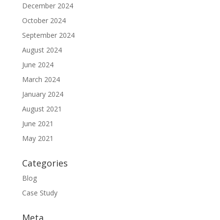
December 2024
October 2024
September 2024
August 2024
June 2024
March 2024
January 2024
August 2021
June 2021
May 2021
Categories
Blog
Case Study
Meta