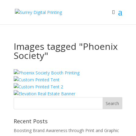
Images tagged "Phoenix
Society"
Recent Posts
Boosting Brand Awareness through Print and Graphic