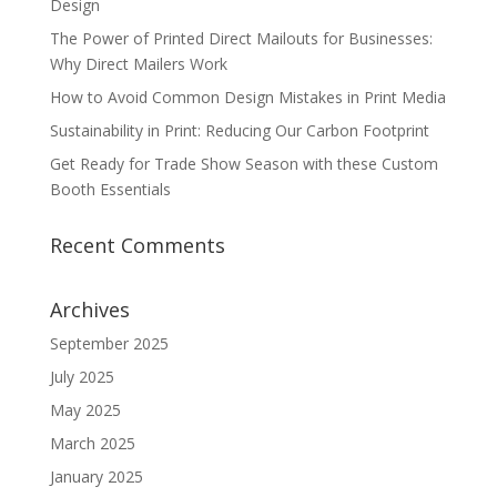
Design
The Power of Printed Direct Mailouts for Businesses:
Why Direct Mailers Work
How to Avoid Common Design Mistakes in Print Media
Sustainability in Print: Reducing Our Carbon Footprint
Get Ready for Trade Show Season with these Custom
Booth Essentials
Recent Comments
Archives
September 2025
July 2025
May 2025
March 2025
January 2025