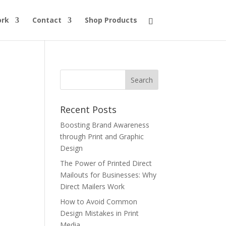
ork
Contact
Shop Products
Recent Posts
Boosting Brand Awareness
through Print and Graphic
Design
The Power of Printed Direct
Mailouts for Businesses: Why
Direct Mailers Work
How to Avoid Common
Design Mistakes in Print
Media