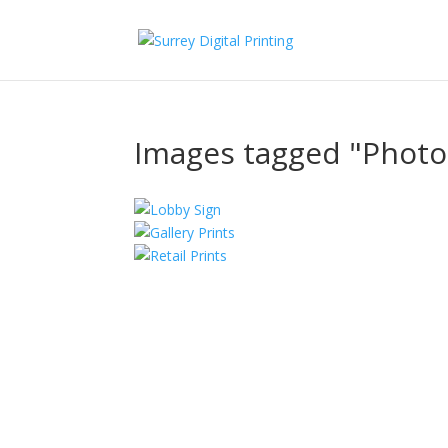
Images tagged "Phot