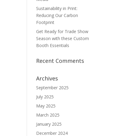
Sustainability in Print:
Reducing Our Carbon
Footprint
Get Ready for Trade Show
Season with these Custom
Booth Essentials
Recent Comments
Archives
September 2025
July 2025
May 2025
March 2025
January 2025
December 2024