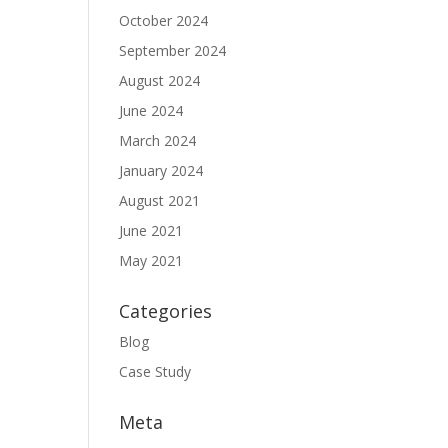
October 2024
September 2024
August 2024
June 2024
March 2024
January 2024
August 2021
June 2021
May 2021
Categories
Blog
Case Study
Meta