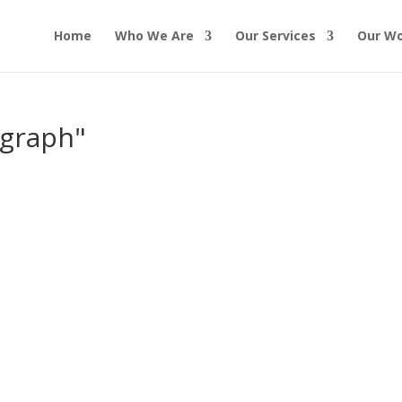
Home
Who We Are
Our Services
Our W
ograph"