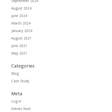
September 2024
August 2024
June 2024
March 2024
January 2024
August 2021
June 2021
May 2021
Categories
Blog
Case Study
Meta
Log in
Entries feed