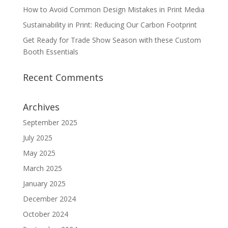
How to Avoid Common Design Mistakes in Print Media
Sustainability in Print: Reducing Our Carbon Footprint
Get Ready for Trade Show Season with these Custom
Booth Essentials
Recent Comments
Archives
September 2025
July 2025
May 2025
March 2025
January 2025
December 2024
October 2024