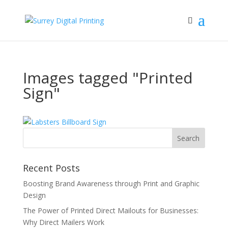
Images tagged "Printed
Sign"
Recent Posts
Boosting Brand Awareness through Print and Graphic
Design
The Power of Printed Direct Mailouts for Businesses:
Why Direct Mailers Work