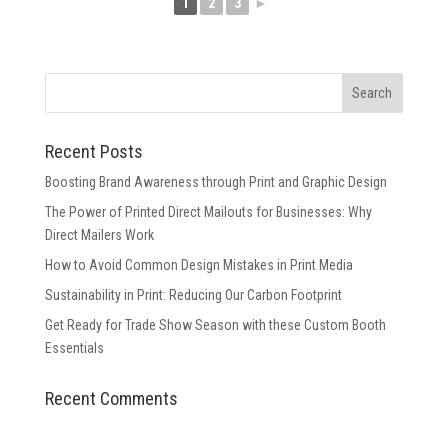
1
2
3
►
Recent Posts
Boosting Brand Awareness through Print and Graphic Design
The Power of Printed Direct Mailouts for Businesses: Why
Direct Mailers Work
How to Avoid Common Design Mistakes in Print Media
Sustainability in Print: Reducing Our Carbon Footprint
Get Ready for Trade Show Season with these Custom Booth
Essentials
Recent Comments