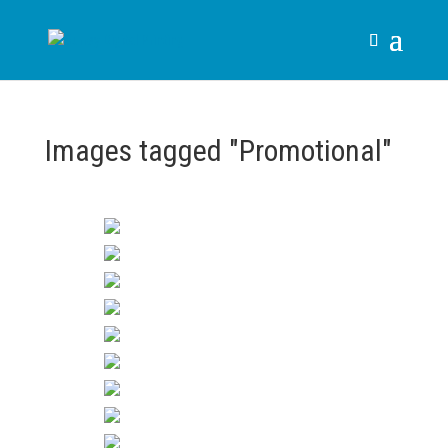
Images tagged "Promotional"