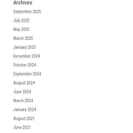
Archives
September 2025
July 2025
May 2025
March 2025
January 2025
December 2024
October 2024
September 2024
August 2024
June 2024
March 2024
January 2024
August 2021
June 2021