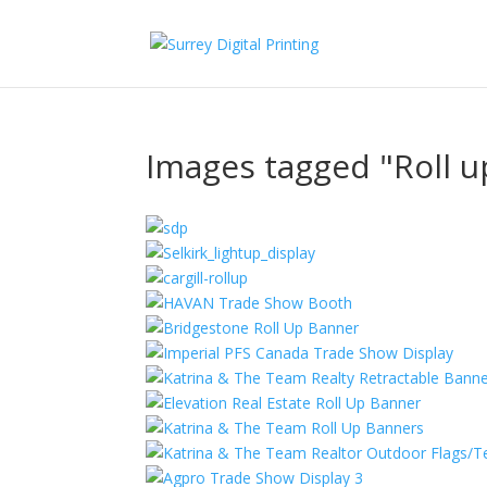
Images tagged "Roll 