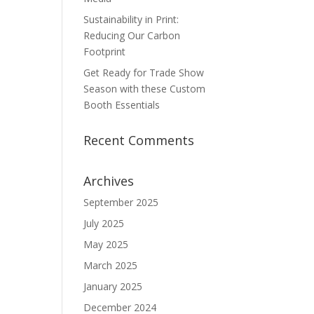
Sustainability in Print:
Reducing Our Carbon
Footprint
Get Ready for Trade Show
Season with these Custom
Booth Essentials
Recent Comments
Archives
September 2025
July 2025
May 2025
March 2025
January 2025
December 2024