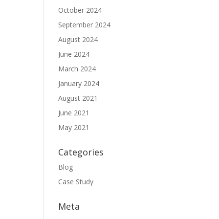
October 2024
September 2024
August 2024
June 2024
March 2024
January 2024
August 2021
June 2021
May 2021
Categories
Blog
Case Study
Meta