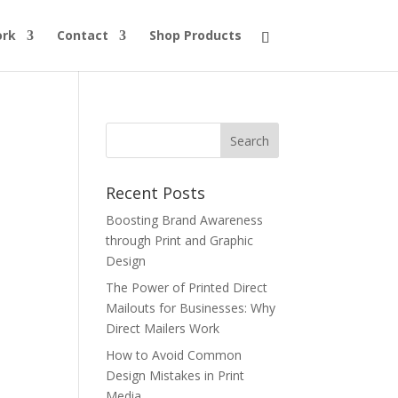
ork
Contact
Shop Products
Recent Posts
Boosting Brand Awareness
through Print and Graphic
Design
The Power of Printed Direct
Mailouts for Businesses: Why
Direct Mailers Work
How to Avoid Common
Design Mistakes in Print
Media