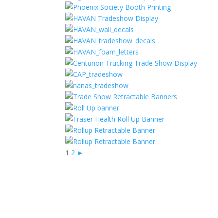
1
2
►