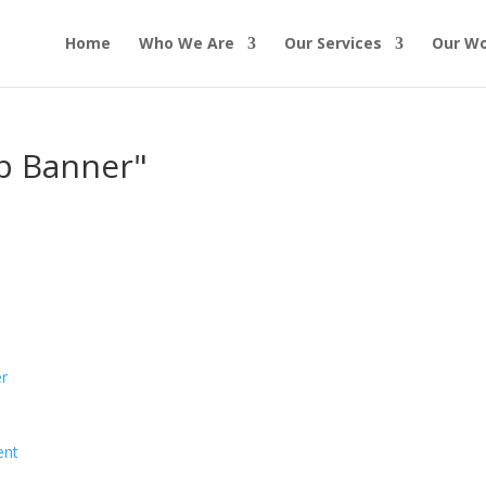
Home
Who We Are
Our Services
Our W
up Banner"