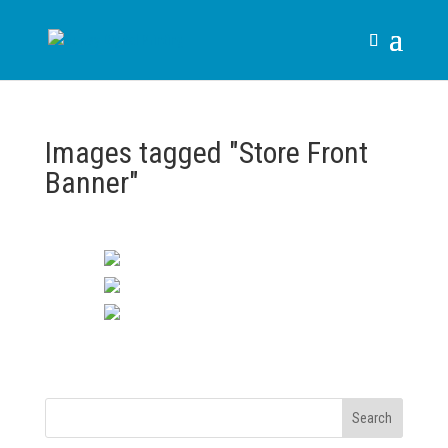
Images tagged "Store Front
Banner"