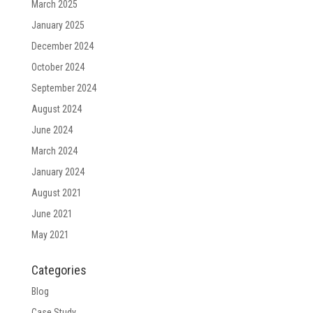
March 2025
January 2025
December 2024
October 2024
September 2024
August 2024
June 2024
March 2024
January 2024
August 2021
June 2021
May 2021
Categories
Blog
Case Study