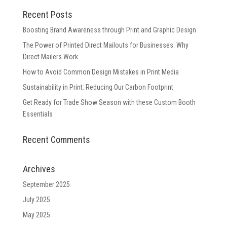
Recent Posts
Boosting Brand Awareness through Print and Graphic Design
The Power of Printed Direct Mailouts for Businesses: Why
Direct Mailers Work
How to Avoid Common Design Mistakes in Print Media
Sustainability in Print: Reducing Our Carbon Footprint
Get Ready for Trade Show Season with these Custom Booth
Essentials
Recent Comments
Archives
September 2025
July 2025
May 2025