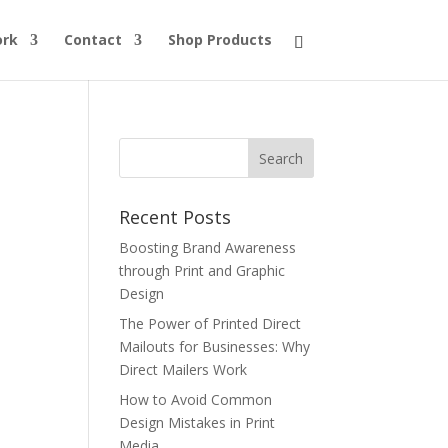
ork
Contact
Shop Products
Recent Posts
Boosting Brand Awareness
through Print and Graphic
Design
The Power of Printed Direct
Mailouts for Businesses: Why
Direct Mailers Work
How to Avoid Common
Design Mistakes in Print
Media