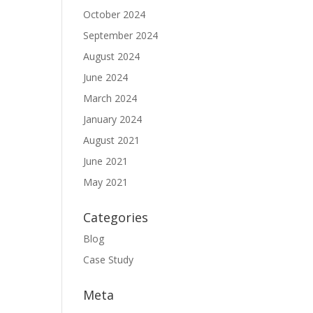
October 2024
September 2024
August 2024
June 2024
March 2024
January 2024
August 2021
June 2021
May 2021
Categories
Blog
Case Study
Meta