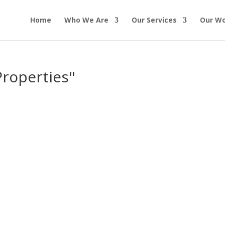
Home
Who We Are
Our Services
Our W
Properties"