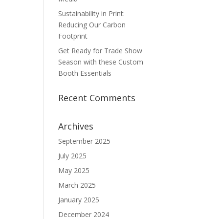
Sustainability in Print:
Reducing Our Carbon
Footprint
Get Ready for Trade Show
Season with these Custom
Booth Essentials
Recent Comments
Archives
September 2025
July 2025
May 2025
March 2025
January 2025
December 2024