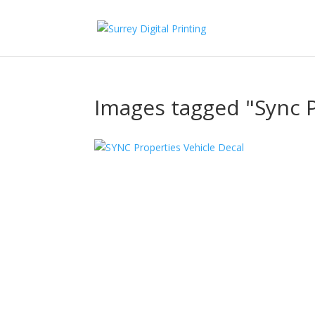
Images tagged "Sync 