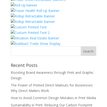
Recent Posts
Boosting Brand Awareness through Print and Graphic
Design
The Power of Printed Direct Mailouts for Businesses:
Why Direct Mailers Work
How to Avoid Common Design Mistakes in Print Media
Sustainability in Print: Reducing Our Carbon Footprint