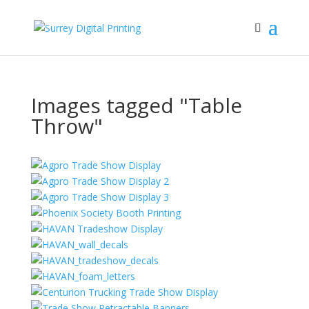
Images tagged "Table
Throw"