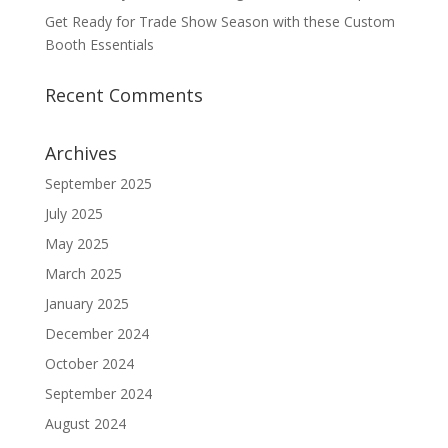
Get Ready for Trade Show Season with these Custom
Booth Essentials
Recent Comments
Archives
September 2025
July 2025
May 2025
March 2025
January 2025
December 2024
October 2024
September 2024
August 2024