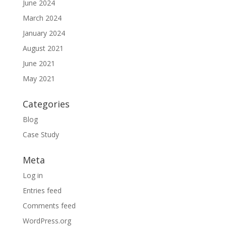
June 2024
March 2024
January 2024
August 2021
June 2021
May 2021
Categories
Blog
Case Study
Meta
Log in
Entries feed
Comments feed
WordPress.org