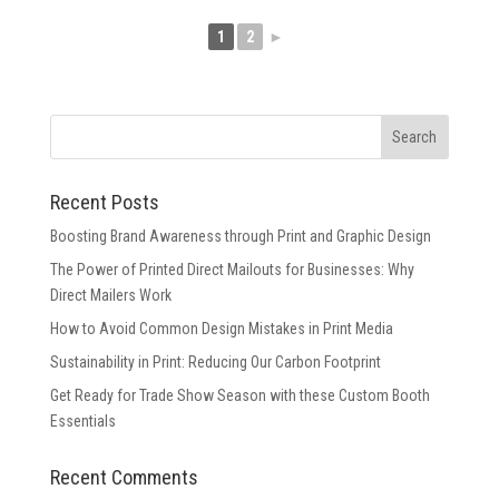
1
2
►
Recent Posts
Boosting Brand Awareness through Print and Graphic Design
The Power of Printed Direct Mailouts for Businesses: Why
Direct Mailers Work
How to Avoid Common Design Mistakes in Print Media
Sustainability in Print: Reducing Our Carbon Footprint
Get Ready for Trade Show Season with these Custom Booth
Essentials
Recent Comments