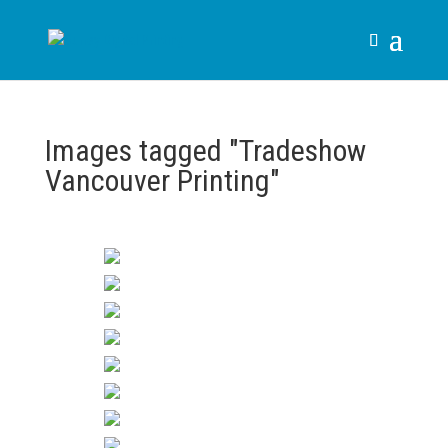
Images tagged "Tradeshow
Vancouver Printing"