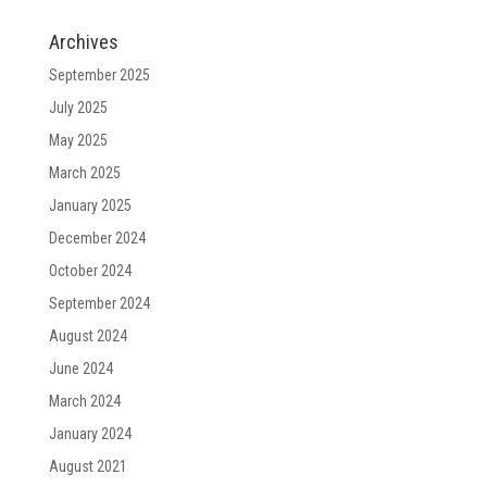
Archives
September 2025
July 2025
May 2025
March 2025
January 2025
December 2024
October 2024
September 2024
August 2024
June 2024
March 2024
January 2024
August 2021