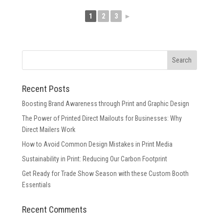
1
2
3
►
Recent Posts
Boosting Brand Awareness through Print and Graphic Design
The Power of Printed Direct Mailouts for Businesses: Why
Direct Mailers Work
How to Avoid Common Design Mistakes in Print Media
Sustainability in Print: Reducing Our Carbon Footprint
Get Ready for Trade Show Season with these Custom Booth
Essentials
Recent Comments