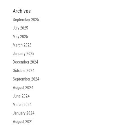
Archives
September 2025
July 2025
May 2025
March 2025
January 2025
December 2024
October 2024
September 2024
August 2024
June 2024
March 2024
January 2024
August 2021