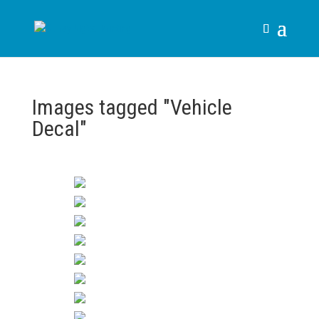
Images tagged "Vehicle
Decal"