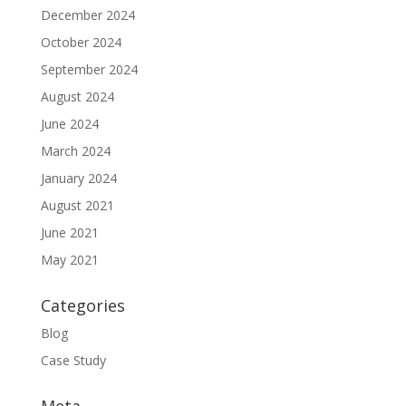
December 2024
October 2024
September 2024
August 2024
June 2024
March 2024
January 2024
August 2021
June 2021
May 2021
Categories
Blog
Case Study