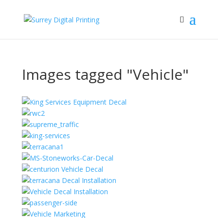
Images tagged "Vehicle"