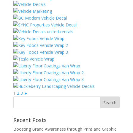
1
2
3
►
Recent Posts
Boosting Brand Awareness through Print and Graphic