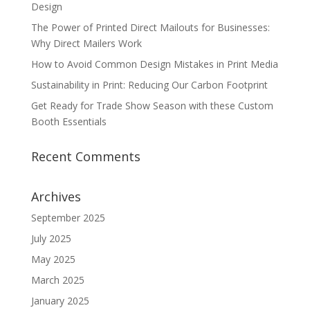
Design
The Power of Printed Direct Mailouts for Businesses:
Why Direct Mailers Work
How to Avoid Common Design Mistakes in Print Media
Sustainability in Print: Reducing Our Carbon Footprint
Get Ready for Trade Show Season with these Custom
Booth Essentials
Recent Comments
Archives
September 2025
July 2025
May 2025
March 2025
January 2025