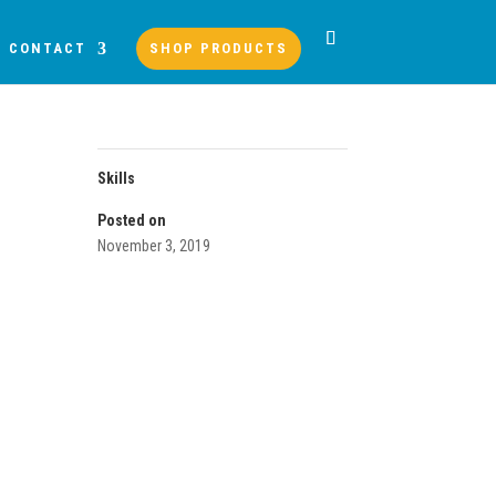
CONTACT
SHOP PRODUCTS
Skills
Posted on
November 3, 2019