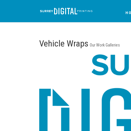
H
Vehicle Wraps
Our Work Galleries