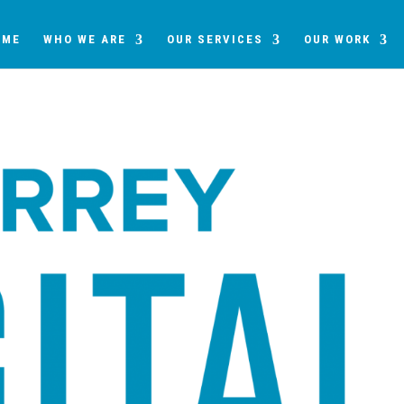
OME
WHO WE ARE
OUR SERVICES
OUR WORK