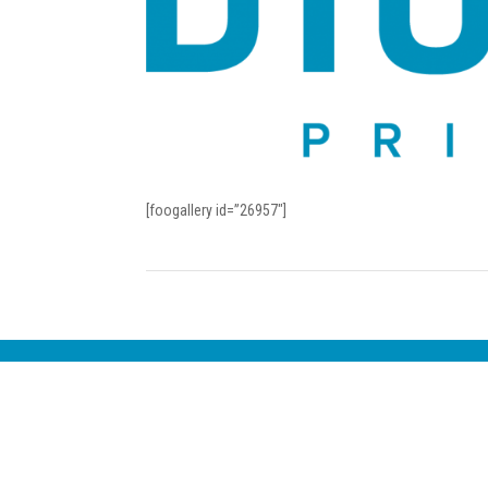
[foogallery id=”26957″]