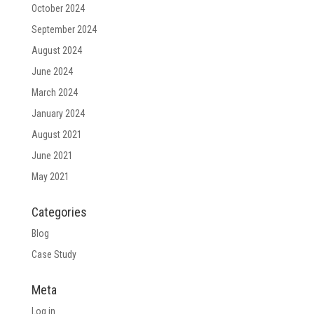
October 2024
September 2024
August 2024
June 2024
March 2024
January 2024
August 2021
June 2021
May 2021
Categories
Blog
Case Study
Meta
Log in