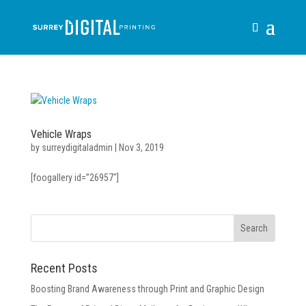
Vehicle Wraps
by
surreydigitaladmin
|
Nov 3, 2019
[foogallery id=”26957″]
Recent Posts
Boosting Brand Awareness through Print and Graphic Design