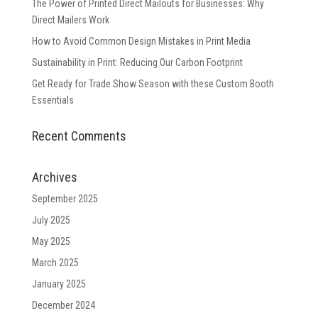
The Power of Printed Direct Mailouts for Businesses: Why
Direct Mailers Work
How to Avoid Common Design Mistakes in Print Media
Sustainability in Print: Reducing Our Carbon Footprint
Get Ready for Trade Show Season with these Custom Booth
Essentials
Recent Comments
Archives
September 2025
July 2025
May 2025
March 2025
January 2025
December 2024