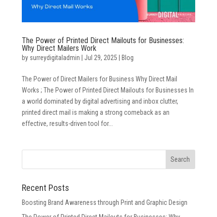
The Power of Printed Direct Mailouts for Businesses:
Why Direct Mailers Work
by
surreydigitaladmin
|
Jul 29, 2025
|
Blog
The Power of Direct Mailers for Business Why Direct Mail
Works ; The Power of Printed Direct Mailouts for Businesses In
a world dominated by digital advertising and inbox clutter,
printed direct mail is making a strong comeback as an
effective, results-driven tool for...
Recent Posts
Boosting Brand Awareness through Print and Graphic Design