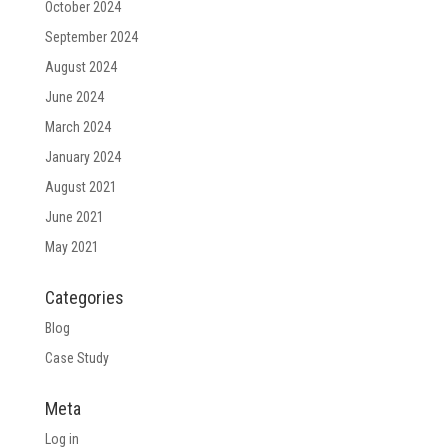
October 2024
September 2024
August 2024
June 2024
March 2024
January 2024
August 2021
June 2021
May 2021
Categories
Blog
Case Study
Meta
Log in