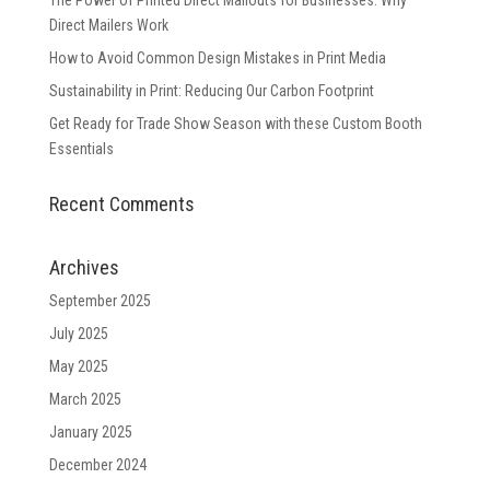
The Power of Printed Direct Mailouts for Businesses: Why
Direct Mailers Work
How to Avoid Common Design Mistakes in Print Media
Sustainability in Print: Reducing Our Carbon Footprint
Get Ready for Trade Show Season with these Custom Booth
Essentials
Recent Comments
Archives
September 2025
July 2025
May 2025
March 2025
January 2025
December 2024