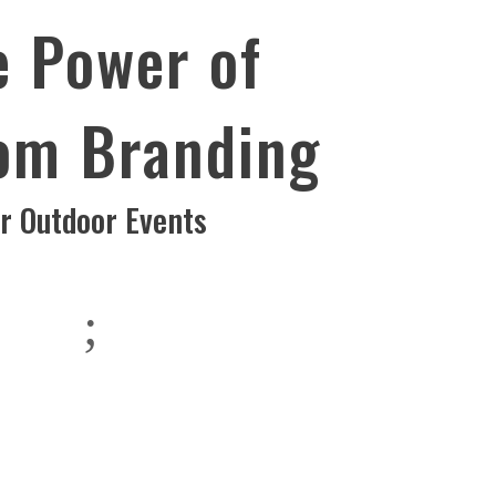
e Power of
om Branding
or Outdoor Events
;