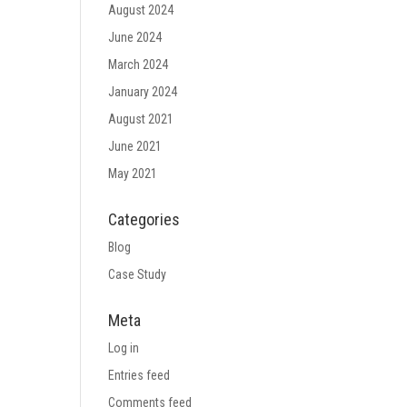
August 2024
June 2024
March 2024
January 2024
August 2021
June 2021
May 2021
Categories
Blog
Case Study
Meta
Log in
Entries feed
Comments feed