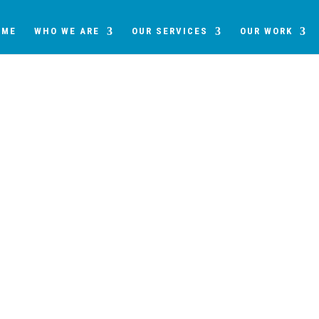
OME
WHO WE ARE
OUR SERVICES
OUR WORK