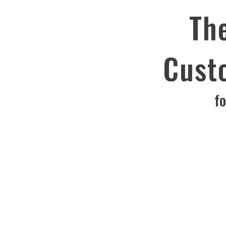
Th
Cust
f