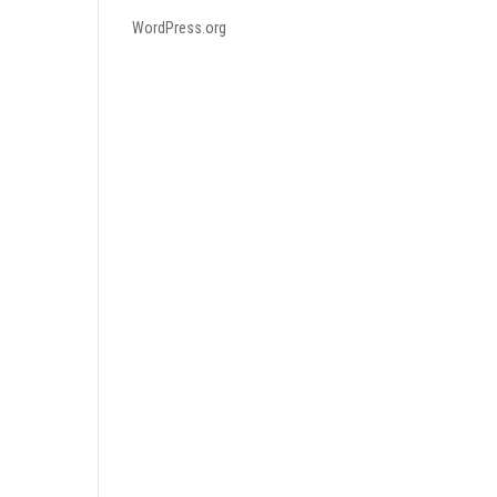
WordPress.org