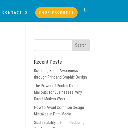
CONTACT
SHOP PRODUCTS
Recent Posts
Boosting Brand Awareness
through Print and Graphic Design
The Power of Printed Direct
Mailouts for Businesses: Why
Direct Mailers Work
How to Avoid Common Design
Mistakes in Print Media
Sustainability in Print: Reducing