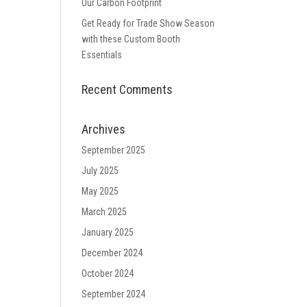
Our Carbon Footprint
Get Ready for Trade Show Season
with these Custom Booth
Essentials
Recent Comments
Archives
September 2025
July 2025
May 2025
March 2025
January 2025
December 2024
October 2024
September 2024