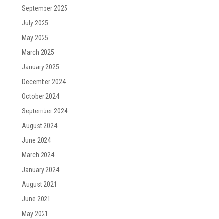
September 2025
July 2025
May 2025
March 2025
January 2025
December 2024
October 2024
September 2024
August 2024
June 2024
March 2024
January 2024
August 2021
June 2021
May 2021