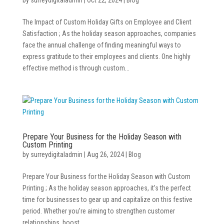
The Impact of Custom Holiday Gifts on Employee and Client
Satisfaction ; As the holiday season approaches, companies
face the annual challenge of finding meaningful ways to
express gratitude to their employees and clients. One highly
effective method is through custom...
Prepare Your Business for the Holiday Season with
Custom Printing
by
surreydigitaladmin
|
Aug 26, 2024
|
Blog
Prepare Your Business for the Holiday Season with Custom
Printing ; As the holiday season approaches, it’s the perfect
time for businesses to gear up and capitalize on this festive
period. Whether you’re aiming to strengthen customer
relationships, boost...