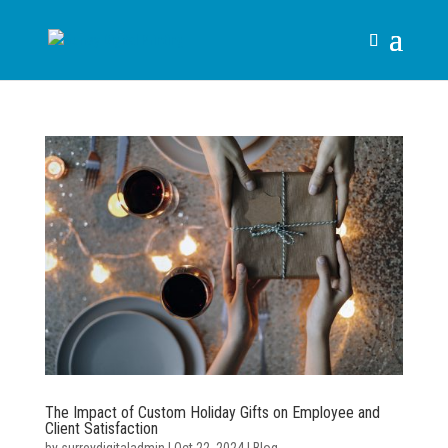
The Impact of Custom Holiday Gifts on Employee and
Client Satisfaction
by
surreydigitaladmin
|
Oct 22, 2024
|
Blog