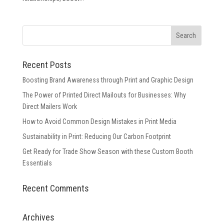
Recent Posts
Boosting Brand Awareness through Print and Graphic Design
The Power of Printed Direct Mailouts for Businesses: Why
Direct Mailers Work
How to Avoid Common Design Mistakes in Print Media
Sustainability in Print: Reducing Our Carbon Footprint
Get Ready for Trade Show Season with these Custom Booth
Essentials
Recent Comments
Archives